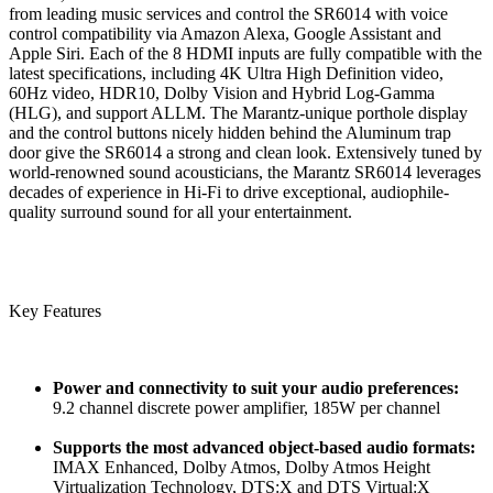
from leading music services and control the SR6014 with voice
control compatibility via Amazon Alexa, Google Assistant and
Apple Siri. Each of the 8 HDMI inputs are fully compatible with the
latest specifications, including 4K Ultra High Definition video,
60Hz video, HDR10, Dolby Vision and Hybrid Log-Gamma
(HLG), and support ALLM. The Marantz-unique porthole display
and the control buttons nicely hidden behind the Aluminum trap
door give the SR6014 a strong and clean look. Extensively tuned by
world-renowned sound acousticians, the Marantz SR6014 leverages
decades of experience in Hi-Fi to drive exceptional, audiophile-
quality surround sound for all your entertainment.
Key Features
Power and connectivity to suit your audio preferences:
9.2 channel discrete power amplifier, 185W per channel
Supports the most advanced object-based audio formats:
IMAX Enhanced, Dolby Atmos, Dolby Atmos Height
Virtualization Technology, DTS:X and DTS Virtual:X