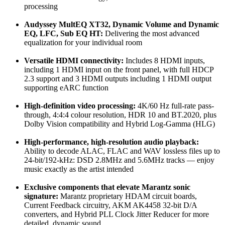
processing
Audyssey MultEQ XT32, Dynamic Volume and Dynamic
EQ, LFC, Sub EQ HT:
Delivering the most advanced
equalization for your individual room
Versatile HDMI connectivity:
Includes 8 HDMI inputs,
including 1 HDMI input on the front panel, with full HDCP
2.3 support and 3 HDMI outputs including 1 HDMI output
supporting eARC function
High-definition video processing:
4K/60 Hz full-rate pass-
through, 4:4:4 colour resolution, HDR 10 and BT.2020, plus
Dolby Vision compatibility and Hybrid Log-Gamma (HLG)
High-performance, high-resolution audio playback:
Ability to decode ALAC, FLAC and WAV lossless files up to
24-bit/192-kHz: DSD 2.8MHz and 5.6MHz tracks — enjoy
music exactly as the artist intended
Exclusive components that elevate Marantz sonic
signature:
Marantz proprietary HDAM circuit boards,
Current Feedback circuitry, AKM AK4458 32-bit D/A
converters, and Hybrid PLL Clock Jitter Reducer for more
detailed, dynamic sound