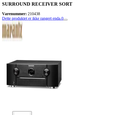
SURROUND RECEIVER SORT
Varenummer:
210438
Dette produktet er ikke rangert enda.
0