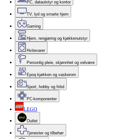
PC, datautstyr og kontor
TV, lyd og smarte hjem
Gaming
Hjem, rengjøring og kjøkkenutstyr
Hvitevarer
Personlig pleie, skjønnhet og velvære
Epoq kjøkken og vaskerom
Sport, hobby og fritid
PC-komponenter
LEGO
Outlet
Tjenester og tilbehør