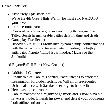
Game Features:
Absolutely Epic storyline:
Wage the 4th Great Ninja War in the most epic NARUTO
game ever
Extreme Immersion:
Confront overpowering bosses including the gargantuan
Tailed Beasts in memorable battles defying time and death
Gameplay Excellence:
Discover NARUTO Storm ultra dynamic ninja confrontations
with the series most extensive roster including the highly
anticipated Naruto (Tailed Beast mode), Madara or the
Jinchurikis.
…and Beyond! (Full Burst New Content)
Additional Chapter:
Finally free of Kabuto’s control, Itachi intends to crack the
Reanimation forbidden technique. Will an unprecedented
Uchiha alliance with Sasuke be enough to handle it?
New playable character:
Kabuto reaches the almighty Sage mode and is now playable
in versus mode. Unleash his power and defeat your opponents
both offline and online.