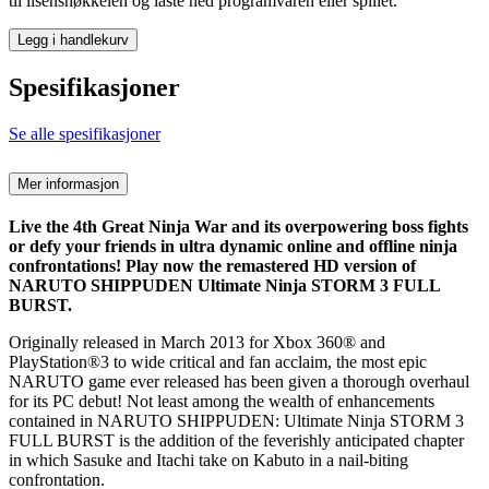
til lisensnøkkelen og laste ned programvaren eller spillet.
Legg i handlekurv
Spesifikasjoner
Se alle spesifikasjoner
Mer informasjon
Live the 4th Great Ninja War and its overpowering boss fights
or defy your friends in ultra dynamic online and offline ninja
confrontations! Play now the remastered HD version of
NARUTO SHIPPUDEN Ultimate Ninja STORM 3 FULL
BURST.
Originally released in March 2013 for Xbox 360® and
PlayStation®3 to wide critical and fan acclaim, the most epic
NARUTO game ever released has been given a thorough overhaul
for its PC debut! Not least among the wealth of enhancements
contained in NARUTO SHIPPUDEN: Ultimate Ninja STORM 3
FULL BURST is the addition of the feverishly anticipated chapter
in which Sasuke and Itachi take on Kabuto in a nail-biting
confrontation.