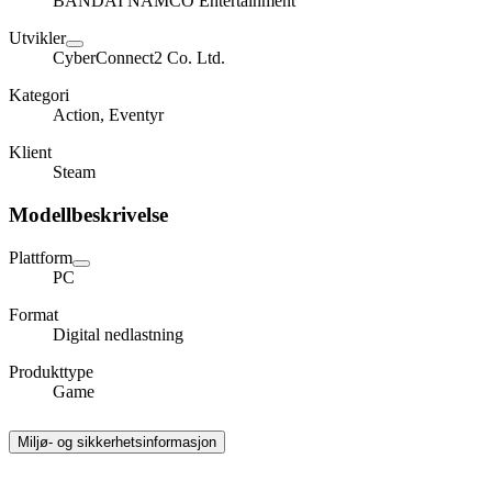
BANDAI NAMCO Entertainment
Utvikler
CyberConnect2 Co. Ltd.
Kategori
Action, Eventyr
Klient
Steam
Modellbeskrivelse
Plattform
PC
Format
Digital nedlastning
Produkttype
Game
Miljø- og sikkerhetsinformasjon