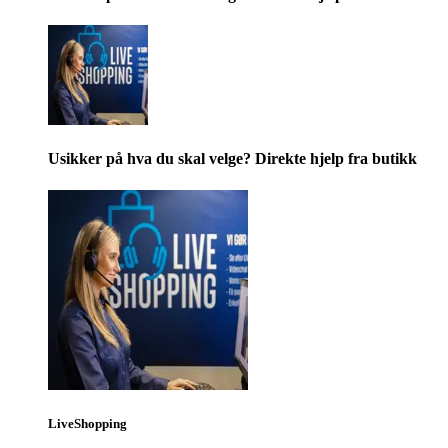
Usikker på hva du skal velge? Direkte hjelp fra butikk
LiveShopping