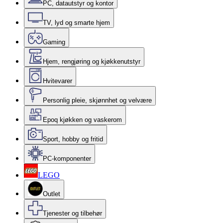
PC, datautstyr og kontor
TV, lyd og smarte hjem
Gaming
Hjem, rengjøring og kjøkkenutstyr
Hvitevarer
Personlig pleie, skjønnhet og velvære
Epoq kjøkken og vaskerom
Sport, hobby og fritid
PC-komponenter
LEGO
Outlet
Tjenester og tilbehør