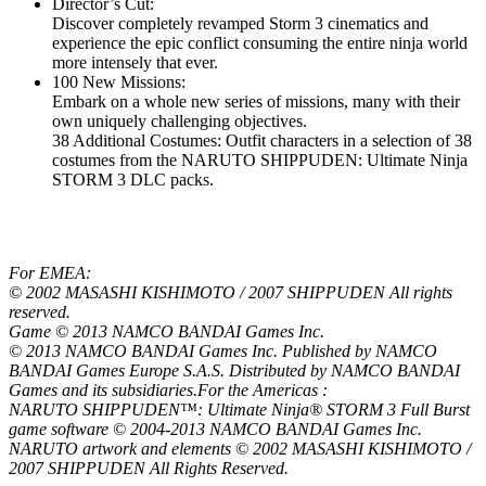
Director’s Cut:
Discover completely revamped Storm 3 cinematics and
experience the epic conflict consuming the entire ninja world
more intensely that ever.
100 New Missions:
Embark on a whole new series of missions, many with their
own uniquely challenging objectives.
38 Additional Costumes: Outfit characters in a selection of 38
costumes from the NARUTO SHIPPUDEN: Ultimate Ninja
STORM 3 DLC packs.
For EMEA:
© 2002 MASASHI KISHIMOTO / 2007 SHIPPUDEN All rights
reserved.
Game © 2013 NAMCO BANDAI Games Inc.
© 2013 NAMCO BANDAI Games Inc. Published by NAMCO
BANDAI Games Europe S.A.S. Distributed by NAMCO BANDAI
Games and its subsidiaries.For the Americas :
NARUTO SHIPPUDEN™: Ultimate Ninja® STORM 3 Full Burst
game software © 2004-2013 NAMCO BANDAI Games Inc.
NARUTO artwork and elements © 2002 MASASHI KISHIMOTO /
2007 SHIPPUDEN All Rights Reserved.