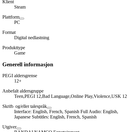
Klient
Steam
Plattform
PC
Format
Digital nedlastning
Produkttype
Game
Generell informasjon
PEGI aldersgrense
12+
Anbefalt aldersgruppe
Teen,PEGI 12,Bad Language,Online Play,Violence,USK 12
Skrift- og/eller talespråk
Interface: English, French, Spanish Full Audio: English,
Japanese Subtitles: English, French, Spanish
Utgiver