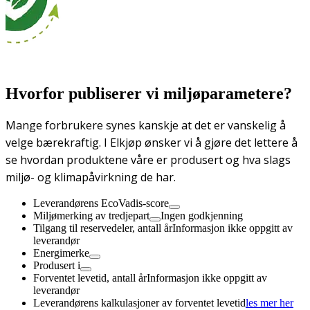
Hvorfor publiserer vi miljøparametere?
Mange forbrukere synes kanskje at det er vanskelig å
velge bærekraftig. I Elkjøp ønsker vi å gjøre det lettere å
se hvordan produktene våre er produsert og hva slags
miljø- og klimapåvirkning de har.
Leverandørens EcoVadis-score
Miljømerking av tredjepart
Ingen godkjenning
Tilgang til reservedeler, antall år
Informasjon ikke oppgitt av
leverandør
Energimerke
Produsert i
Forventet levetid, antall år
Informasjon ikke oppgitt av
leverandør
Leverandørens kalkulasjoner av forventet levetid
les mer her