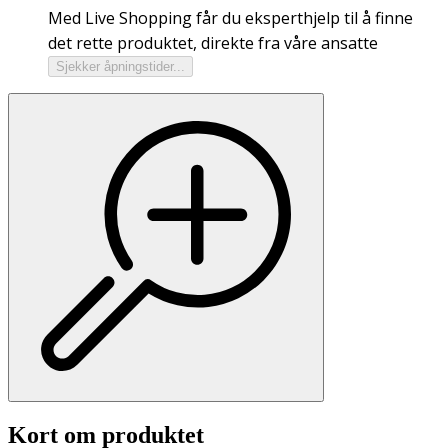
Med Live Shopping får du eksperthjelp til å finne
det rette produktet, direkte fra våre ansatte
Sjekker åpningstider...
Kort om produktet