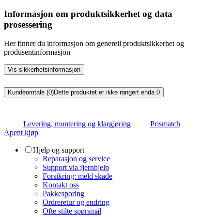
Informasjon om produktsikkerhet og data
prosessering
Her finner du informasjon om generell produktsikkerhet og
produsentinformasjon
Vis sikkerhetsinformasjon
Kundeomtale (0)
Dette produktet er ikke rangert enda.
0
Levering, montering og klargjøring
Prismatch
Åpent kjøp
Hjelp og support
Reparasjon og service
Support via fjernhjelp
Forsikring: meld skade
Kontakt oss
Pakkesporing
Ordreretur og endring
Ofte stilte spørsmål