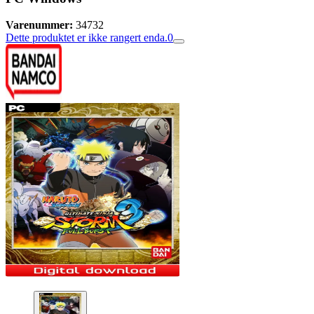
Varenummer:
34732
Dette produktet er ikke rangert enda.
0