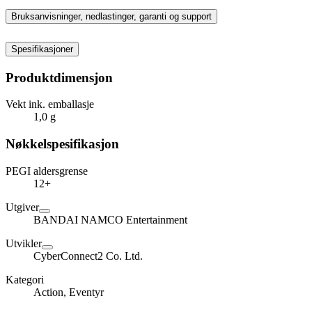
Bruksanvisninger, nedlastinger, garanti og support
Spesifikasjoner
Produktdimensjon
Vekt ink. emballasje
1,0 g
Nøkkelspesifikasjon
PEGI aldersgrense
12+
Utgiver
BANDAI NAMCO Entertainment
Utvikler
CyberConnect2 Co. Ltd.
Kategori
Action, Eventyr