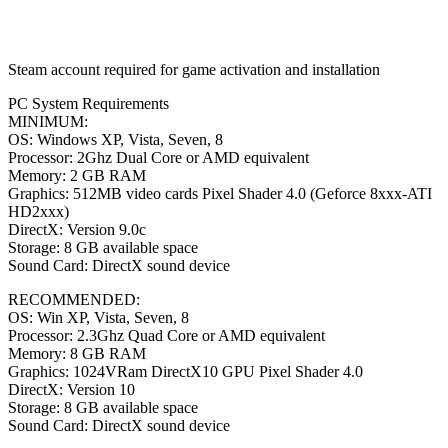
Steam account required for game activation and installation
PC System Requirements
MINIMUM:
OS: Windows XP, Vista, Seven, 8
Processor: 2Ghz Dual Core or AMD equivalent
Memory: 2 GB RAM
Graphics: 512MB video cards Pixel Shader 4.0 (Geforce 8xxx-ATI
HD2xxx)
DirectX: Version 9.0c
Storage: 8 GB available space
Sound Card: DirectX sound device
RECOMMENDED:
OS: Win XP, Vista, Seven, 8
Processor: 2.3Ghz Quad Core or AMD equivalent
Memory: 8 GB RAM
Graphics: 1024VRam DirectX10 GPU Pixel Shader 4.0
DirectX: Version 10
Storage: 8 GB available space
Sound Card: DirectX sound device