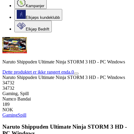
Kampanjer
Elkjøps kundeklubb
Elkjøp Bedrift
Naruto Shippuden Ultimate Ninja STORM 3 HD - PC Windows
Dette produktet er ikke rangert enda.
0
Naruto Shippuden Ultimate Ninja STORM 3 HD - PC Windows
34732
34732
Gaming, Spill
Namco Bandai
189
NOK
Gaming
Spill
Naruto Shippuden Ultimate Ninja STORM 3 HD -
PC Windows