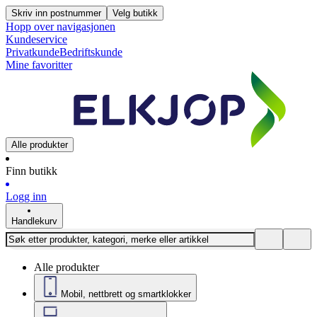
Skriv inn postnummer
Velg butikk
Hopp over navigasjonen
Kundeservice
Privatkunde
Bedriftskunde
Mine favoritter
Alle produkter
Finn butikk
Logg inn
Handlekurv
Alle produkter
Mobil, nettbrett og smartklokker