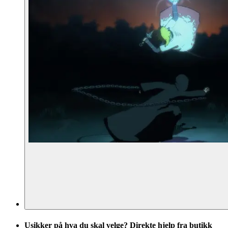
Usikker på hva du skal velge? Direkte hjelp fra butikk