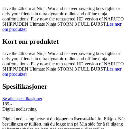
Live the 4th Great Ninja War and its overpowering boss fights or
defy your friends in ultra dynamic online and offline ninja
confrontations! Play now the remastered HD version of NARUTO
SHIPPUDEN Ultimate Ninja STORM 3 FULL BURST.
Les mer
om produktet
Kort om produktet
Live the 4th Great Ninja War and its overpowering boss fights or
defy your friends in ultra dynamic online and offline ninja
confrontations! Play now the remastered HD version of NARUTO
SHIPPUDEN Ultimate Ninja STORM 3 FULL BURST.
Les mer
om produktet
Spesifikasjoner
Se alle spesifikasjoner
189.-
Digital nedlastning
Digital nedlasting betyr at du kjøper en lisensnøkkel fra Elkjøp. Når
bestillingen er fullført, må du logge inn på Min side for å få tilgang